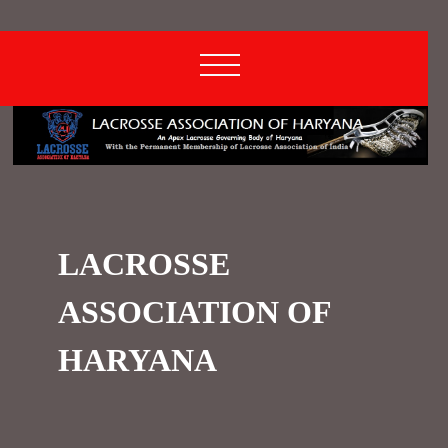
LACROSSE
ASSOCIATION OF
HARYANA