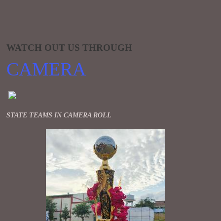
WATCH OUT US THROUGH
CAMERA
STATE TEAMS IN CAMERA ROLL