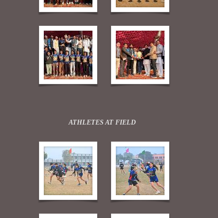
ATHLETES AT FIELD