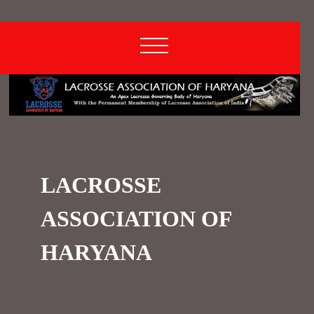
LACROSSE
ASSOCIATION OF
HARYANA