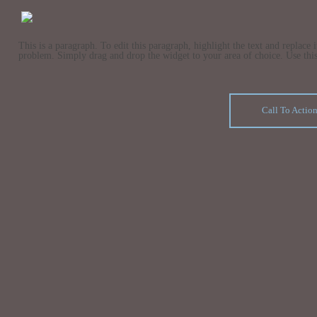
This is a paragraph. To edit this paragraph, highlight the text and replace
problem. Simply drag and drop the widget to your area of choice. Use this s
Call To Actio