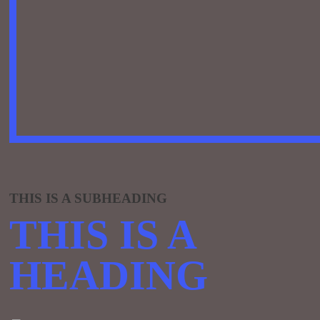
THIS IS A SUBHEADING
THIS IS A
HEADING