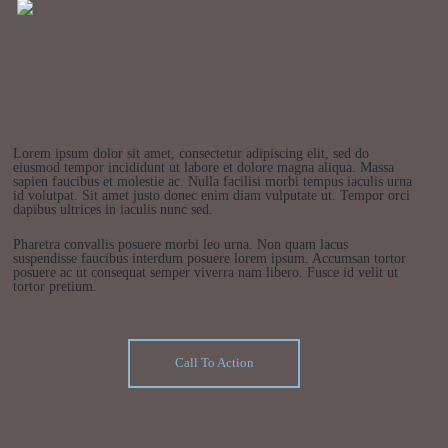
Lorem ipsum dolor sit amet, consectetur adipiscing elit, sed do
eiusmod tempor incididunt ut labore et dolore magna aliqua. Massa
sapien faucibus et molestie ac. Nulla facilisi morbi tempus iaculis urna
id volutpat. Sit amet justo donec enim diam vulputate ut. Tempor orci
dapibus ultrices in iaculis nunc sed.
Pharetra convallis posuere morbi leo urna. Non quam lacus
suspendisse faucibus interdum posuere lorem ipsum. Accumsan tortor
posuere ac ut consequat semper viverra nam libero. Fusce id velit ut
tortor pretium.
Call To Action