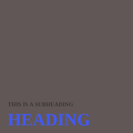
THIS IS A SUBHEADING
HEADING